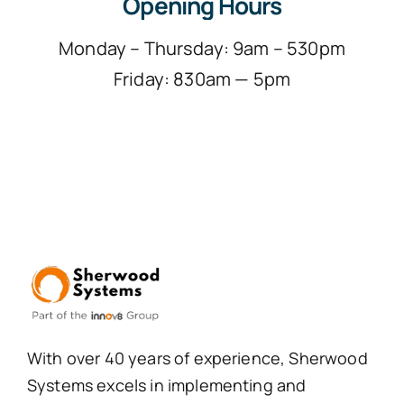
Opening Hours
Monday – Thursday: 9am – 530pm
Friday: 830am — 5pm
With over 40 years of experience, Sherwood
Systems excels in implementing and