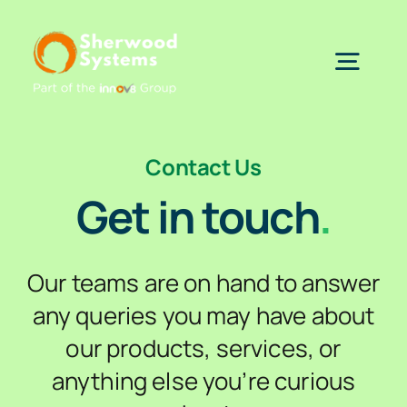
Skip
to
Togg
content
Navig
Home
Contact Us
Get in touch
.
Products
Services
Our teams are on hand to answer
any queries you may have about
our products, services, or
Industries
anything else you’re curious