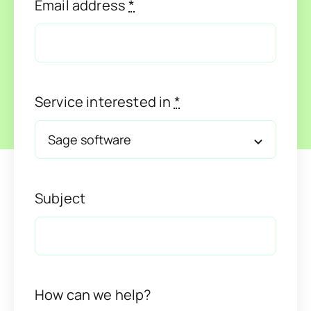
Email address
*
Service interested in
*
Subject
How can we help?