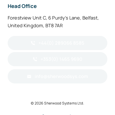
Head Office
Forestview Unit C, 6 Purdy’s Lane, Belfast,
United Kingdom, BT8 7AR
+44(0) 289066 8585
+353(0) 1465 9690
info@sherwoodsys.com
© 2026 Sherwood Systems Ltd.