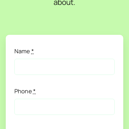
about.
About Us
News
Contact Us
Name
*
Phone
*