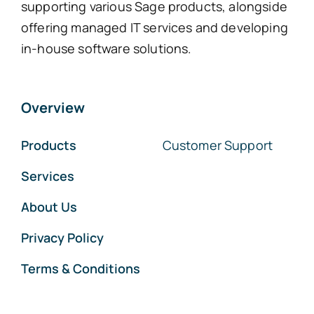
supporting various Sage products, alongside
offering managed IT services and developing
in-house software solutions.
Overview
Products
Customer Support
Services
About Us
Privacy Policy
Terms & Conditions