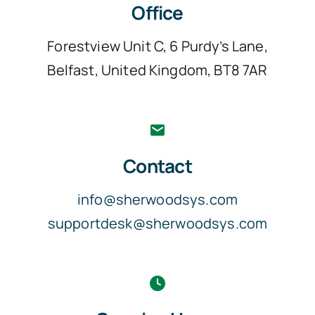
Office
Forestview Unit C, 6 Purdy’s Lane,
Belfast, United Kingdom, BT8 7AR
Contact
info@sherwoodsys.com
supportdesk@sherwoodsys.com