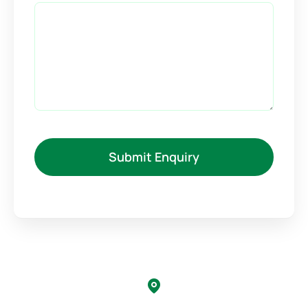
Submit Enquiry