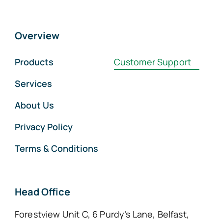
Overview
Products
Customer Support
Services
About Us
Privacy Policy
Terms & Conditions
Head Office
Forestview Unit C, 6 Purdy’s Lane, Belfast,