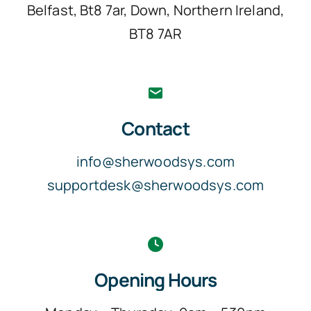
Belfast, Bt8 7ar, Down, Northern Ireland,
BT8 7AR
Contact
info@sherwoodsys.com
supportdesk@sherwoodsys.com
Opening Hours