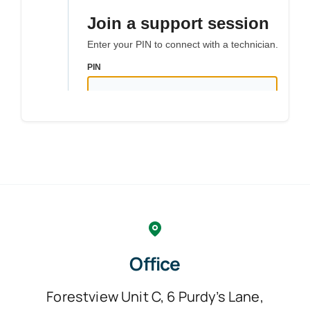
Office
Forestview Unit C, 6 Purdy’s Lane,