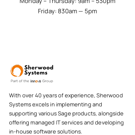
Monday – Thursday: 9am – 530pm
Friday: 830am — 5pm
With over 40 years of experience, Sherwood
Systems excels in implementing and
supporting various Sage products, alongside
offering managed IT services and developing
in-house software solutions.