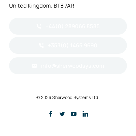
United Kingdom, BT8 7AR
+44(0) 289066 8585
+353(0) 1465 9690
info@sherwoodsys.com
© 2026 Sherwood Systems Ltd.
Back to top