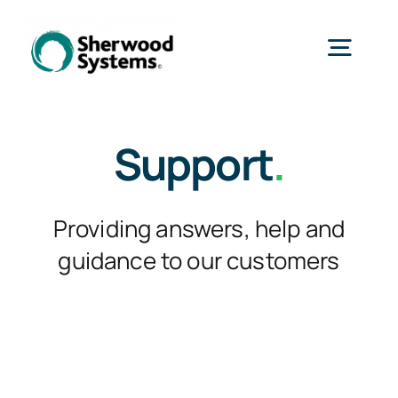
Skip
to
Togg
content
Navig
Home
Support
.
Products
Providing answers, help and
guidance to our customers
Services
Industries
About Us