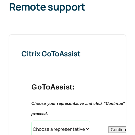
Remote support
News
Contact Us
Citrix GoToAssist
GoToAssist:
Choose your representative and click "Continue" to
proceed.