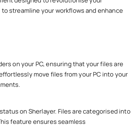
lient designed to revolutionise your
e to streamline your workflows and enhance
ers on your PC, ensuring that your files are
effortlessly move files from your PC into your
uments.
status on Sherlayer. Files are categorised into
 This feature ensures seamless