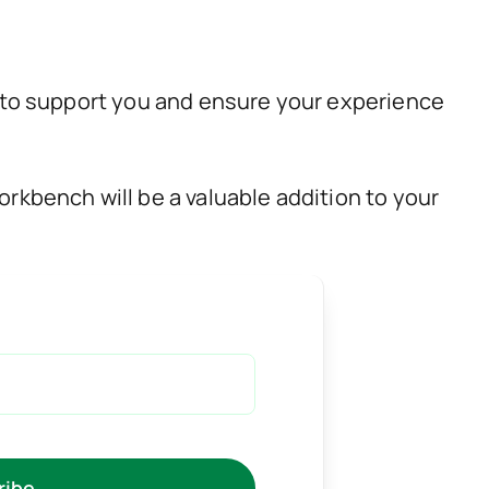
 to support you and ensure your experience
rkbench will be a valuable addition to your
ribe