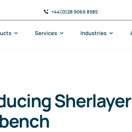
+44(0)28 9066 8585
ucts
Services
Industries
ducing Sherlayer
bench