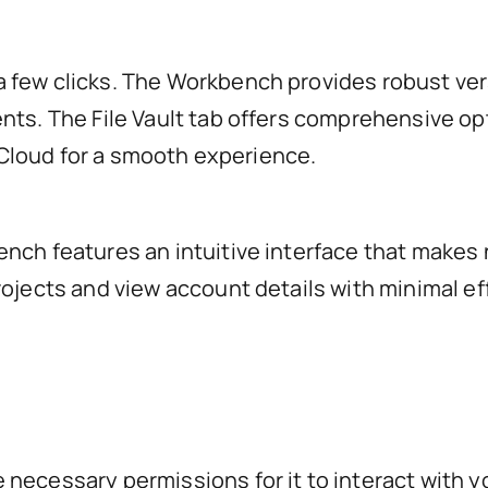
 few clicks. The Workbench provides robust ver
nts. The File Vault tab offers comprehensive op
r Cloud for a smooth experience.
ench features an intuitive interface that makes
rojects and view account details with minimal e
ecessary permissions for it to interact with you