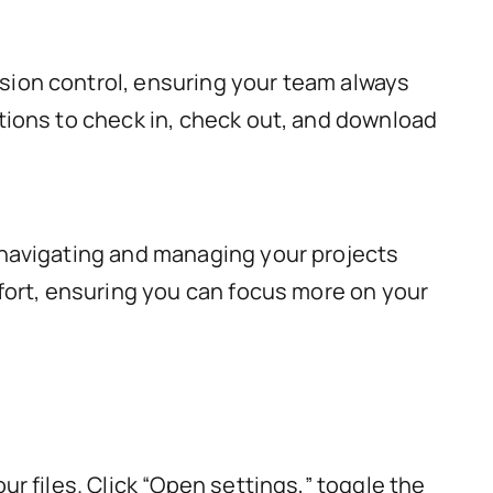
sion control, ensuring your team always
tions to check in, check out, and download
 navigating and managing your projects
ffort, ensuring you can focus more on your
r files. Click “Open settings,” toggle the