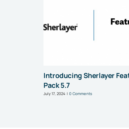
Introducing Sherlayer Fea
Pack 5.7
July 17, 2024
|
0 Comments