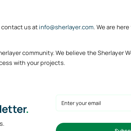
 contact us at
info@sherlayer.com
. We are here
erlayer community. We believe the Sherlayer Wo
cess with your projects.
letter
.
s.
Subsc