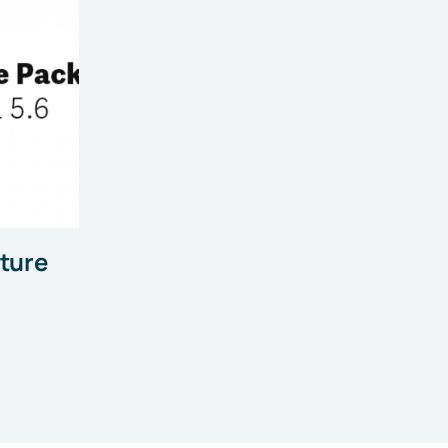
ature