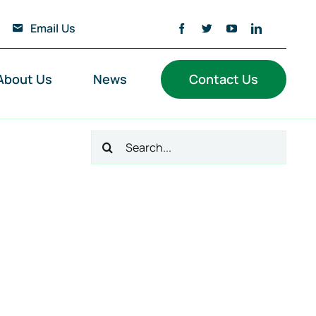
Email Us
About Us
News
Contact Us
Search
for: