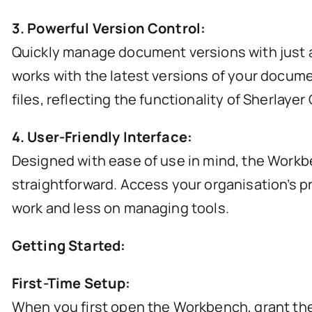
3. Powerful Version Control:
Quickly manage document versions with just a
works with the latest versions of your docume
files, reflecting the functionality of Sherlaye
4. User-Friendly Interface:
Designed with ease of use in mind, the Workb
straightforward. Access your organisation’s p
work and less on managing tools.
Getting Started:
First-Time Setup:
When you first open the Workbench, grant the n