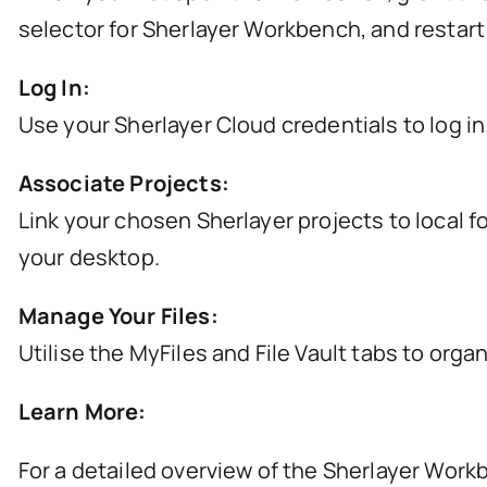
selector for Sherlayer Workbench, and restart
Log In:
Use your Sherlayer Cloud credentials to log in
Associate Projects:
Link your chosen Sherlayer projects to local f
your desktop.
Manage Your Files:
Utilise the MyFiles and File Vault tabs to or
Learn More:
For a detailed overview of the Sherlayer Workb