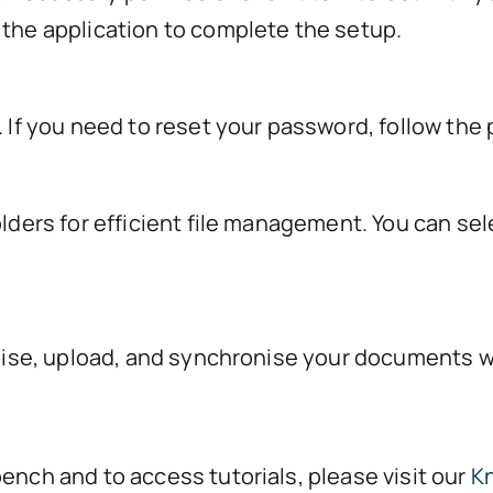
 the application to complete the setup.
. If you need to reset your password, follow the
olders for efficient file management. You can sel
ganise, upload, and synchronise your documents w
ench and to access tutorials, please visit our
K