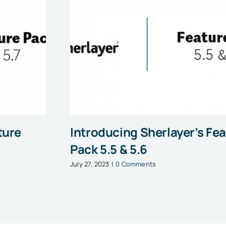
ture
Introducing Sherlayer’s Fe
Pack 5.5 & 5.6
July 27, 2023
|
0 Comments