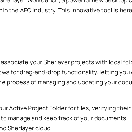
 Sherlayer Workbench, a powerful new desktop c
 the AEC industry. This innovative tool is her
.
?
ssociate your Sherlayer projects with local fold
ws for drag-and-drop functionality, letting you 
s the process of managing and updating your doc
Active Project Folder for files, verifying their 
asy to manage and keep track of your documents.
nd Sherlayer cloud.