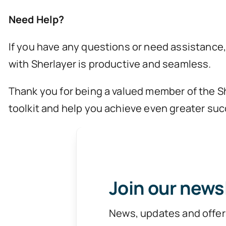
Need Help?
If you have any questions or need assistance,
with Sherlayer is productive and seamless.
Thank you for being a valued member of the Sh
toolkit and help you achieve even greater suc
Join our news
News, updates and offer