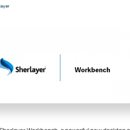
layer