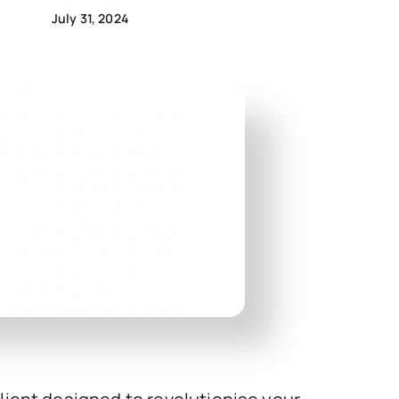
July 31, 2024