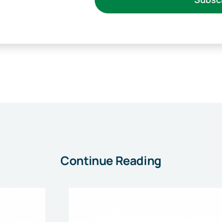
Continue Reading