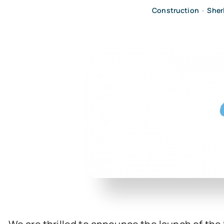
Construction
•
Sher