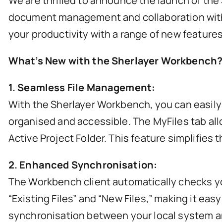
We are thrilled to announce the launch of the
document management and collaboration within
your productivity with a range of new features
What’s New with the Sherlayer Workbench
1. Seamless File Management:
With the Sherlayer Workbench, you can easily a
organised and accessible. The MyFiles tab allo
Active Project Folder. This feature simplifie
2. Enhanced Synchronisation:
The Workbench client automatically checks your 
“Existing Files” and “New Files,” making it e
synchronisation between your local system a