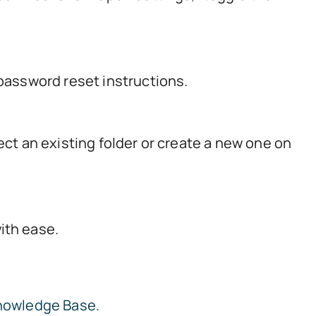
 password reset instructions.
ect an existing folder or create a new one on
ith ease.
nowledge Base.