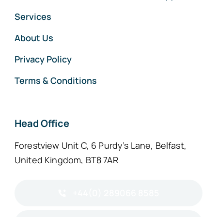
Services
About Us
Privacy Policy
Terms & Conditions
Head Office
Forestview Unit C, 6 Purdy’s Lane, Belfast,
United Kingdom, BT8 7AR
+44(0) 289066 8585