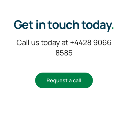
Get in touch today
.
Call us today at +4428 9066
8585
Request a call