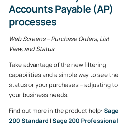
Accounts Payable (AP)
processes
Web Screens – Purchase Orders, List
View, and Status
Take advantage of the new filtering
capabilities and a simple way to see the
status or your purchases – adjusting to
your business needs.
Find out more in the product help:
Sage
200 Standard
|
Sage 200 Professional