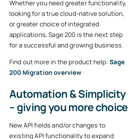
Whether you need greater functionality,
looking for a true cloud-native solution,
or greater choice of integrated
applications, Sage 200 is the next step
for a successful and growing business.
Find out more in the product help:
Sage
200 Migration overview
Automation & Simplicity
– giving you more choice
New API fields and/or changes to
existing API functionality to expand