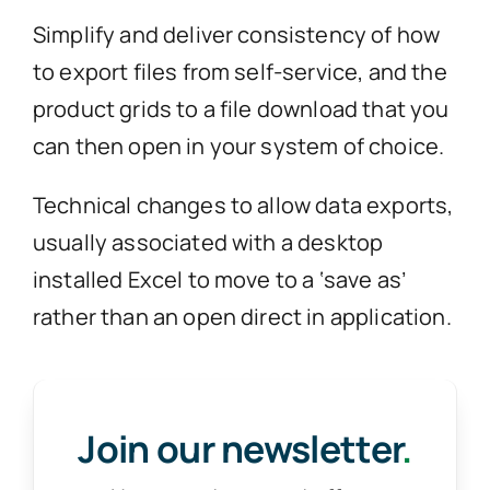
Simplify and deliver consistency of how
to export files from self-service, and the
product grids to a file download that you
can then open in your system of choice.
Technical changes to allow data exports,
usually associated with a desktop
installed Excel to move to a ‘save as’
rather than an open direct in application.
Join our newsletter
.