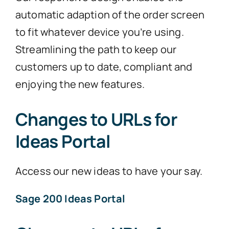
automatic adaption of the order screen
to fit whatever device you’re using.
Streamlining the path to keep our
customers up to date, compliant and
enjoying the new features.
Changes to URLs for
Ideas Portal
Access our new ideas to have your say.
Sage 200 Ideas Portal