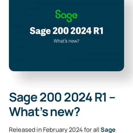
News
Contact Us
Sage 200 2024 R1 –
What’s new?
Released in February 2024 for all
Sage