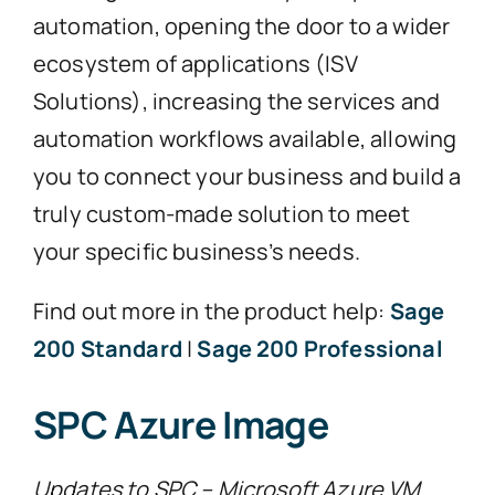
automation, opening the door to a wider
ecosystem of applications (ISV
Solutions), increasing the services and
automation workflows available, allowing
you to connect your business and build a
truly custom-made solution to meet
your specific business’s needs.
Find out more in the product help:
Sage
200 Standard
|
Sage 200 Professional
SPC Azure Image
Updates to SPC – Microsoft Azure VM