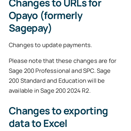
Changes to URLs for
Opayo (formerly
Sagepay)
Changes to update payments.
Please note that these changes are for
Sage 200 Professional and SPC. Sage
200 Standard and Education will be
available in Sage 200 2024 R2.
Changes to exporting
data to Excel