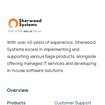
With over 40 years of experience, Sherwood
Systems excels in implementing and
supporting various Sage products, alongside
offering managed IT services and developing
in-house software solutions.
Overview
Products
Customer Support