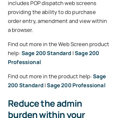
includes POP dispatch web screens
providing the ability to do purchase
order entry, amendment and view within
a browser.
Find out more in the Web Screen product
help:
Sage 200 Standard
|
Sage 200
Professional
Find out more in the product help:
Sage
200 Standard
|
Sage 200 Professional
Reduce the admin
burden within your