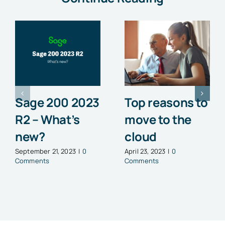
Sage 200 2023
Top reasons to
R2 – What’s
move to the
new?
cloud
September 21, 2023
|
0
April 23, 2023
|
0
Comments
Comments