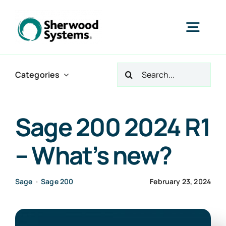
Skip
to
Togg
content
Navig
Search
Home
Categories
for:
Products
Sage 200 2024 R1
– What’s new?
Services
Sage
•
Sage 200
February 23, 2024
Industries
About Us