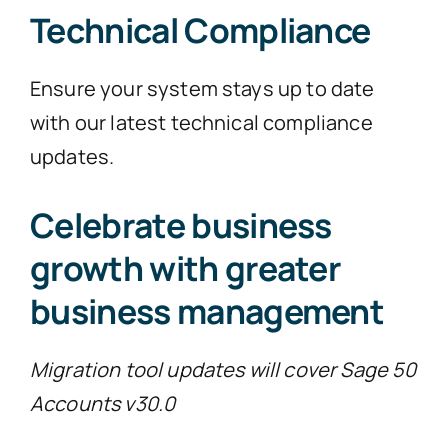
Technical Compliance
Ensure your system stays up to date
with our latest technical compliance
updates.
Celebrate business
growth with greater
business management
Migration tool updates will cover Sage 50
Accounts v30.0