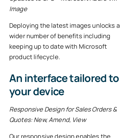
Image
Deploying the latest images unlocks a
wider number of benefits including
keeping up to date with Microsoft
product lifecycle.
An interface tailored to
your device
Responsive Design for Sales Orders &
Quotes: New, Amend, View
Our responsive design enables the