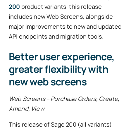
200
product variants, this release
includes new Web Screens, alongside
major improvements to new and updated
API endpoints and migration tools.
Better user experience,
greater flexibility with
new web screens
Web Screens – Purchase Orders, Create,
Amend, View
This release of Sage 200 (all variants)