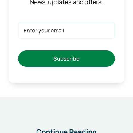
News, updates and offers.
Subscribe
Continue Reading